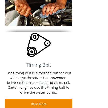
Timing Belt
The timing belt is a toothed rubber belt
which synchronizes the movement
between the crankshaft and camshaft.
Certain engines use the timing belt to
drive the water pump.
Read More