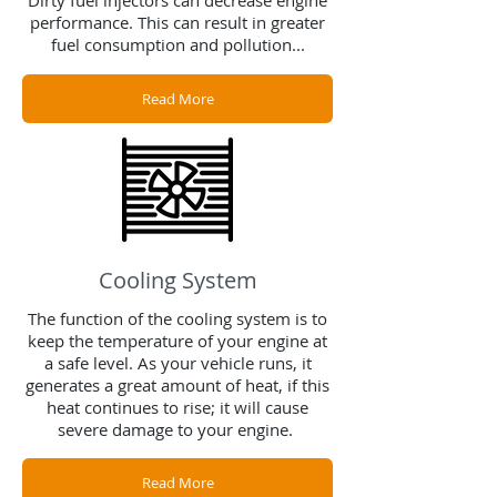
Dirty fuel injectors can decrease engine
performance. This can result in greater
fuel consumption and pollution...
Read More
Cooling System
The function of the cooling system is to
keep the temperature of your engine at
a safe level. As your vehicle runs, it
generates a great amount of heat, if this
heat continues to rise; it will cause
severe damage to your engine.
Read More