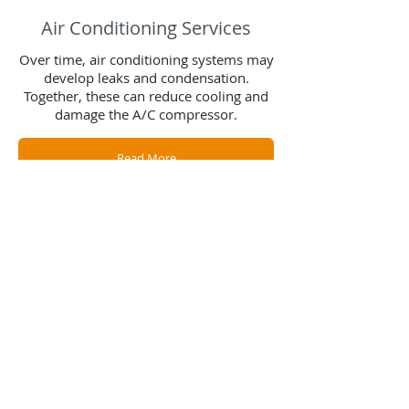
Air Conditioning Services
Over time, air conditioning systems may
develop leaks and condensation.
Together, these can reduce cooling and
damage the A/C compressor.
Read More
Contact Us
Contact us for a free estimate.