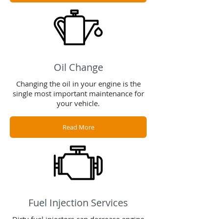
Oil Change
Changing the oil in your engine is the
single most important maintenance for
your vehicle.
Read More
Fuel Injection Services