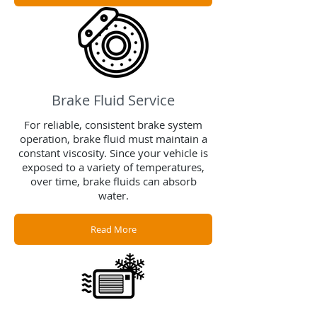
Brake Fluid Service
For reliable, consistent brake system
operation, brake fluid must maintain a
constant viscosity. Since your vehicle is
exposed to a variety of temperatures,
over time, brake fluids can absorb
water.
Read More