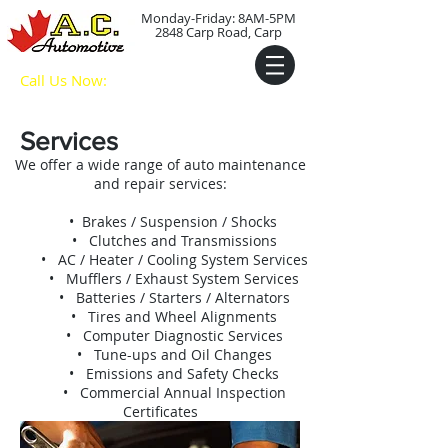
Monday-Friday: 8AM-5PM
2848 Carp Road, Carp
Call Us Now:
(613) 836-
9091
Services
We offer a wide range of auto maintenance
and repair services:
• Brakes / Suspension / Shocks
• Clutches and Transmissions
• AC / Heater / Cooling System Services
• Mufflers / Exhaust System Services
• Batteries / Starters / Alternators
• Tires and Wheel Alignments
• Computer Diagnostic Services
• Tune-ups and Oil Changes
• Emissions and Safety Checks
• Commercial Annual Inspection
Certificates