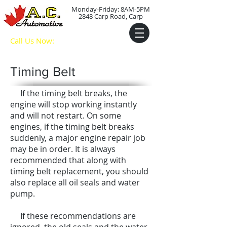
Monday-Friday: 8AM-5PM
2848 Carp Road, Carp
Call Us Now:
(613) 836-
9091
Timing Belt
If the timing belt breaks, the
engine will stop working instantly
and will not restart. On some
engines, if the timing belt breaks
suddenly, a major engine repair job
may be in order. It is always
recommended that along with
timing belt replacement, you should
also replace all oil seals and water
pump.
If these recommendations are