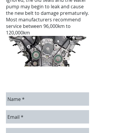
ignored, the old seals and the water
pump may begin to leak and cause
the new belt to damage prematurely.
Most manufacturers recommend
service between 96,000km to
120,000km
Contact Us
Contact us for a free estimate.