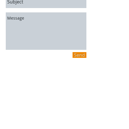
Send
A.C. Automotive
2848 Carp Road,
Stittsville, ON K0A 1L0
613-836-9091
Hours
Mon-Fri: 8AM-5PM
Sat/Sun: Closed